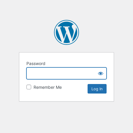
Password
Remember Me