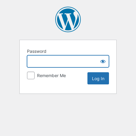
Password
Remember Me